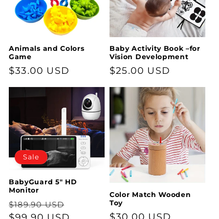
t
i
o
Animals and Colors
Baby Activity Book –for
Game
Vision Development
n
Regular
$33.00 USD
Regular
$25.00 USD
:
price
price
Sale
BabyGuard 5" HD
Monitor
Color Match Wooden
Regular
Sale
Toy
$189.90 USD
Regular
$30.00 USD
price
$99.90 USD
price