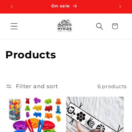
Skip to
On sale
content
Cart
C
Products
o
l
Filter and sort
6 products
l
e
c