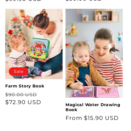
price
Sale
Farm Story Book
Regular
Sale
$90.00 USD
price
$72.90 USD
price
Magical Water Drawing
Book
Regular
From $15.90 USD
price