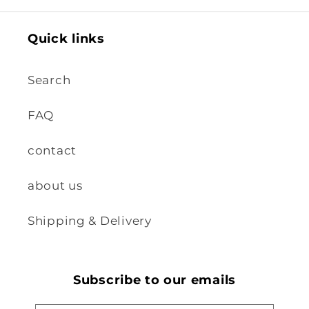
Quick links
Search
FAQ
contact
about us
Shipping & Delivery
Subscribe to our emails